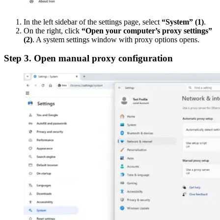
In the left sidebar of the settings page, select
“System”
(1)
.
On the right, click
“Open your computer’s proxy settings”
(2)
. A system settings window with proxy options opens.
Step 3. Open manual proxy configuration