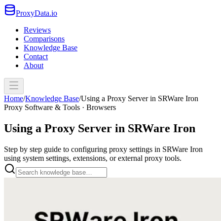
ProxyData.io
Reviews
Comparisons
Knowledge Base
Contact
About
Home
/
Knowledge Base
/
Using a Proxy Server in SRWare Iron
Proxy Software & Tools · Browsers
Using a Proxy Server in SRWare Iron
Step by step guide to configuring proxy settings in SRWare Iron
using system settings, extensions, or external proxy tools.