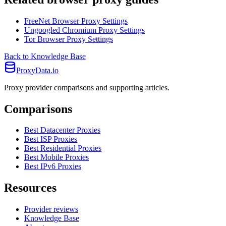
FreeNet Browser Proxy Settings
Ungoogled Chromium Proxy Settings
Tor Browser Proxy Settings
Back to Knowledge Base
ProxyData.io
Proxy provider comparisons and supporting articles.
Comparisons
Best Datacenter Proxies
Best ISP Proxies
Best Residential Proxies
Best Mobile Proxies
Best IPv6 Proxies
Resources
Provider reviews
Knowledge Base