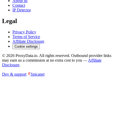
About us
Contact
IP Detector
Legal
Privacy Policy
Terms of Service
Affiliate Disclosure
Cookie settings
©
2026
ProxyData.io. All rights reserved. Outbound provider links
may earn us a commission at no extra cost to you —
Affiliate
Disclosure
.
Dev & support
Spicanet