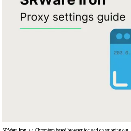
SRWare Iron is a Chromium based browser focused on stripping out