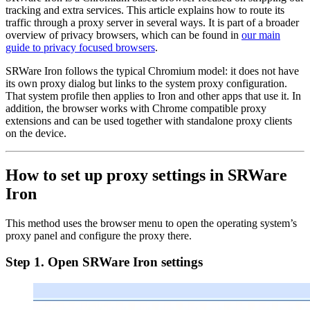
tracking and extra services. This article explains how to route its
traffic through a proxy server in several ways. It is part of a broader
overview of privacy browsers, which can be found in
our main
guide to privacy focused browsers
.
SRWare Iron follows the typical Chromium model: it does not have
its own proxy dialog but links to the system proxy configuration.
That system profile then applies to Iron and other apps that use it. In
addition, the browser works with Chrome compatible proxy
extensions and can be used together with standalone proxy clients
on the device.
How to set up proxy settings in SRWare
Iron
This method uses the browser menu to open the operating system’s
proxy panel and configure the proxy there.
Step 1. Open SRWare Iron settings