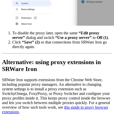
To disable the proxy later, open the same
“Edit proxy
server”
dialog and switch
“Use a proxy server”
to
Off
(1)
.
Click
“Save”
(2)
so that connections from SRWare Iron go
directly again.
Alternative: using proxy extensions in
SRWare Iron
SRWare Iron supports extensions from the Chrome Web Store,
including popular proxy managers. An alternative to changing
system settings is to install a proxy extension such as
SwitchyOmega, FoxyProxy, or Proxy Switcher and configure your
proxy profiles inside it. This keeps proxy control inside the browser
and lets you switch between multiple proxies quickly. For a general
overview of how such tools work, see
this guide to proxy browser
extensions
.