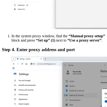
In the system proxy window, find the
“Manual proxy setup”
block and press
“Set up”
(1)
next to
“Use a proxy server”
.
Step 4. Enter proxy address and port