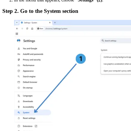
Step 2. Go to the System section