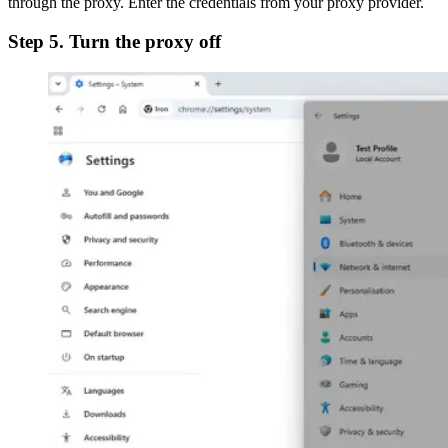
through the proxy. Enter the credentials from your proxy provider.
Step 5. Turn the proxy off