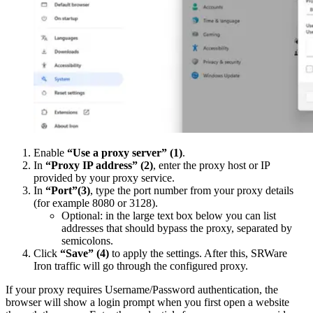
Enable
“Use a proxy server”
(1)
.
In
“Proxy IP address”
(2)
, enter the proxy host or IP
provided by your proxy service.
In
“Port”
(3)
, type the port number from your proxy details
(for example 8080 or 3128).
Optional: in the large text box below you can list
addresses that should bypass the proxy, separated by
semicolons.
Click
“Save”
(4)
to apply the settings. After this, SRWare
Iron traffic will go through the configured proxy.
If your proxy requires Username/Password authentication, the
browser will show a login prompt when you first open a website