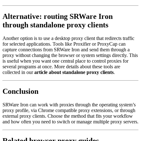
Alternative: routing SRWare Iron
through standalone proxy clients
Another option is to use a desktop proxy client that redirects traffic
for selected applications. Tools like Proxifier or ProxyCap can
capture connections from SRWare Iron and send them through a
proxy without changing the browser or system settings directly. This
is useful when you want one central place to control proxies for
several programs at once. More details about these tools are
collected in our
article about standalone proxy clients
.
Conclusion
SRWare Iron can work with proxies through the operating system’s
proxy profile, via Chrome compatible proxy extensions, or through
external proxy clients. Choose the method that fits your workflow
and how often you need to switch or manage multiple proxy servers.
Related browser proxy guides