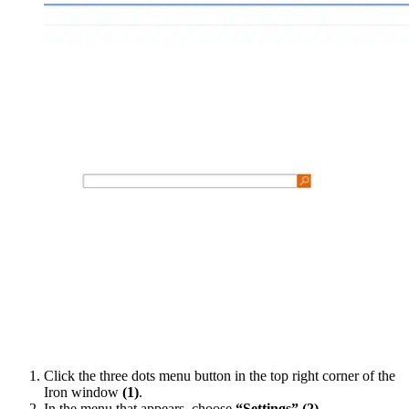
Click the three dots menu button in the top right corner of the
Iron window
(1)
.
In the menu that appears, choose
“Settings”
(2)
.