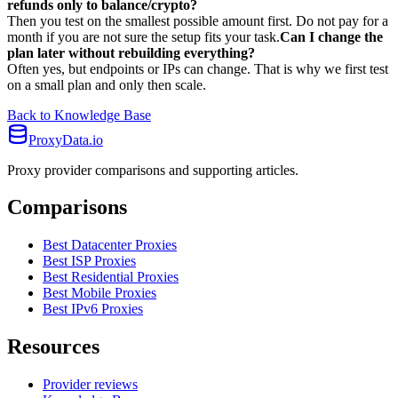
refunds only to balance/crypto?
Then you test on the smallest possible amount first. Do not pay for a
month if you are not sure the setup fits your task.
Can I change the
plan later without rebuilding everything?
Often yes, but endpoints or IPs can change. That is why we first test
on a small plan and only then scale.
Back to Knowledge Base
ProxyData.io
Proxy provider comparisons and supporting articles.
Comparisons
Best Datacenter Proxies
Best ISP Proxies
Best Residential Proxies
Best Mobile Proxies
Best IPv6 Proxies
Resources
Provider reviews