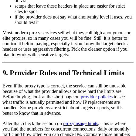
or Via
setups that leave these headers in place are easier for strict
sites to spot
if the provider does not say what anonymity level it uses, you
should test it
Most modern proxy services sell what they call high anonymous or
elite proxies, so in many cases you will be fine. Still, it is better to
confirm it before paying, especially if you know the target checks
headers or uses aggressive filtering. Pick the cleaner option if you
plan to work with sensitive targets.
9. Provider Rules and Technical Limits
Even if the proxy type is correct, the service can still be unusable
because of what the provider allows or how hard the limits are.
Before buying, look at the short page on
provider policies
to see
what traffic is actually permitted and how IP replacements are
handled. Some providers are strict about targets or ports, so it is
better to know that in advance.
After that, check the section on
proxy usage limits
. This is where
you find the numbers for concurrent connections, daily or monthly
traffic and how often you can change IPs. Compare those numbers