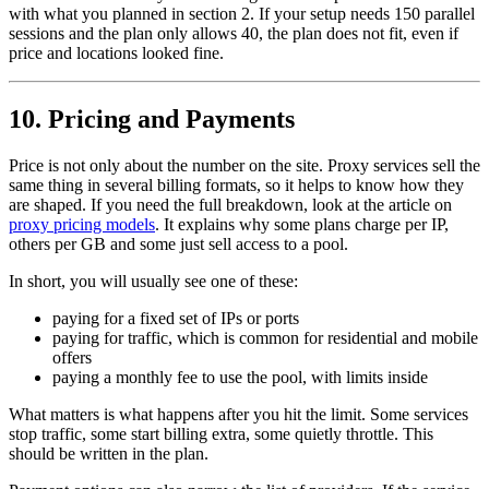
with what you planned in section 2. If your setup needs 150 parallel
sessions and the plan only allows 40, the plan does not fit, even if
price and locations looked fine.
10. Pricing and Payments
Price is not only about the number on the site. Proxy services sell the
same thing in several billing formats, so it helps to know how they
are shaped. If you need the full breakdown, look at the article on
proxy pricing models
. It explains why some plans charge per IP,
others per GB and some just sell access to a pool.
In short, you will usually see one of these:
paying for a fixed set of IPs or ports
paying for traffic, which is common for residential and mobile
offers
paying a monthly fee to use the pool, with limits inside
What matters is what happens after you hit the limit. Some services
stop traffic, some start billing extra, some quietly throttle. This
should be written in the plan.