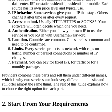
datacenter, ISP or static residential, residential or mobile. Each
source has its own price level and typical use.
IP behavior.
Some services give you an IP that stays. Others
change it after time or after every request.
Access method.
Usually HTTP/HTTPS or SOCKS5. Your
software will often decide which one you need.
Authentication.
Either you allow your own IP to use the
service or you log in with Username/Password.
Location.
Countries are common. Cities are less common and
need to be confirmed.
Limits.
Every service protects its network with caps on
traffic, number of parallel connections or number of IP
changes.
Payment.
You can pay for fixed IPs, for traffic or for a
monthly package.
Providers combine these parts and sell them under different names,
which is why two services can look very different on the site and
still offer almost the same thing. The rest of this guide explains how
to choose the right option for each part.
2. Start From Your Requirements