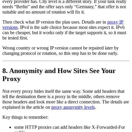
every provider has. City level is a different story. If your task really
needs “Berlin” and the offer says only “Germany,” that offer is not
suitable and no amount of rotation will fix it.
Then check what IP version the plan uses. Details are in
proxy IP
versions
. IPv4 is the safe choice because most sites expect it. IPv6
can be cheaper, but it works only if the target supports it, so it must
be tested first.
Wrong country or wrong IP version cannot be repaired later by
changing protocol or rotation, so this step has to be done early.
8. Anonymity and How Sites See Your
Proxy
Not every proxy hides itself the same way. Some add headers that
tell the destination there is a proxy in the middle, others remove
those headers and look more like a direct connection. The details are
explained in the article on
proxy anonymity levels
.
Key things to remember:
some HTTP proxies can add headers like X-Forwarded-For