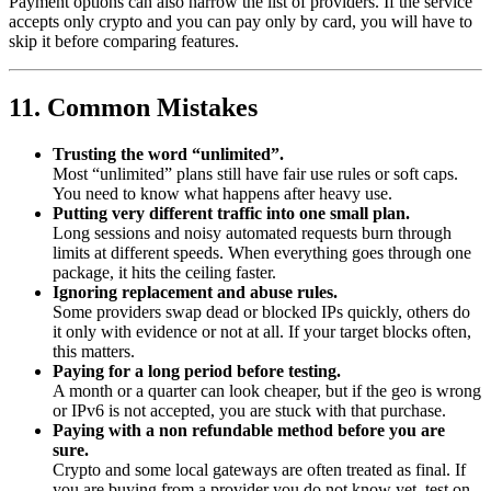
Payment options can also narrow the list of providers. If the service
accepts only crypto and you can pay only by card, you will have to
skip it before comparing features.
11. Common Mistakes
Trusting the word “unlimited”.
Most “unlimited” plans still have fair use rules or soft caps.
You need to know what happens after heavy use.
Putting very different traffic into one small plan.
Long sessions and noisy automated requests burn through
limits at different speeds. When everything goes through one
package, it hits the ceiling faster.
Ignoring replacement and abuse rules.
Some providers swap dead or blocked IPs quickly, others do
it only with evidence or not at all. If your target blocks often,
this matters.
Paying for a long period before testing.
A month or a quarter can look cheaper, but if the geo is wrong
or IPv6 is not accepted, you are stuck with that purchase.
Paying with a non refundable method before you are
sure.
Crypto and some local gateways are often treated as final. If
you are buying from a provider you do not know yet, test on