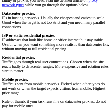
family of proxies you need, read the detailed article on
proxy
network types
while you go through the options below.
Datacenter proxies.
IPs in hosting networks. Usually the cheapest and easiest to scale.
Good when the target is not too strict and you need many parallel
connections.
ISP or static residential proxies.
IP addresses that look like home or office internet but stay stable.
Useful when you want something more realistic than datacenter IPs,
without moving to full residential pricing.
Residential proxies.
Traffic goes through real user connections. Chosen when the site
reacts badly to datacenter ranges. More expensive and rotation rules
start to matter.
Mobile proxies.
Traffic is sent from mobile networks. Picked when other types do
not work or when the target expects visitors from mobile. Highest
price range.
Rule of thumb: if your task runs fine on datacenter proxies, do not
pay for mobile ones.