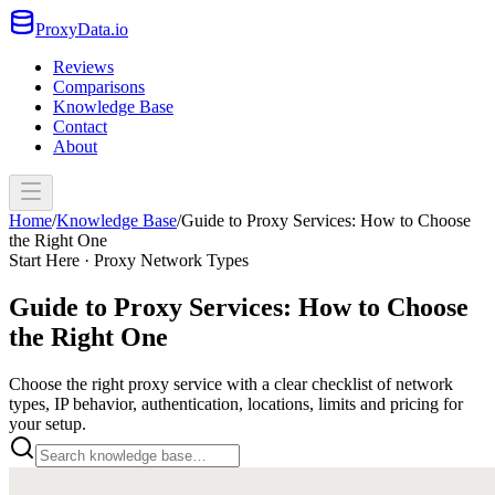
ProxyData.io
Reviews
Comparisons
Knowledge Base
Contact
About
Home
/
Knowledge Base
/
Guide to Proxy Services: How to Choose
the Right One
Start Here · Proxy Network Types
Guide to Proxy Services: How to Choose
the Right One
Choose the right proxy service with a clear checklist of network
types, IP behavior, authentication, locations, limits and pricing for
your setup.