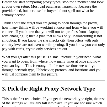
Before we start comparing proxy types, stop for a moment and look
at your own setup. Most bad purchases happen not because the
provider lied, but because the buyer did not spell out what he
actually needed.
Think about the target you are going to open through the proxy,
how many things will be working at once and from where you will
connect. If you know that you will run ten profiles from a laptop
with changing IP, then a plan that allows only IP allowlisting is not
an option. If you know the site checks city, then offers with only
country level are not even worth opening. If you know you can only
pay with cards, crypto only services are out.
What you get after this pause is a small picture in your head: what
you want to open, from where, how many times at once and how
you can log in. This is enough. In the next sections we will go
through network type, IP behavior, protocol and locations and you
will just compare them to this picture.
3. Pick the Right Proxy Network Type
This is the first real choice. If you get the network type right, the rest
of the settings will usually fall into place. If you are not sure which