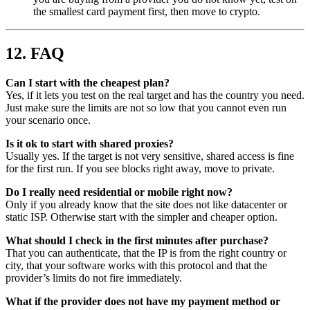
the smallest card payment first, then move to crypto.
12. FAQ
Can I start with the cheapest plan?
Yes, if it lets you test on the real target and has the country you need.
Just make sure the limits are not so low that you cannot even run
your scenario once.
Is it ok to start with shared proxies?
Usually yes. If the target is not very sensitive, shared access is fine
for the first run. If you see blocks right away, move to private.
Do I really need residential or mobile right now?
Only if you already know that the site does not like datacenter or
static ISP. Otherwise start with the simpler and cheaper option.
What should I check in the first minutes after purchase?
That you can authenticate, that the IP is from the right country or
city, that your software works with this protocol and that the
provider’s limits do not fire immediately.
What if the provider does not have my payment method or