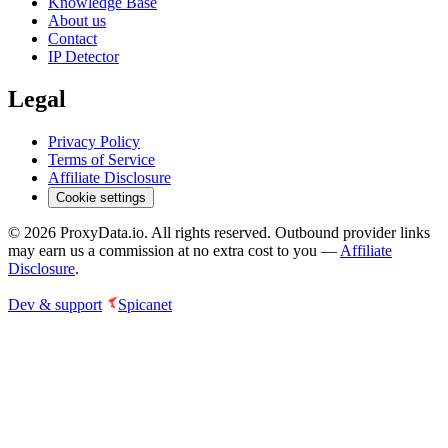
Knowledge Base
About us
Contact
IP Detector
Legal
Privacy Policy
Terms of Service
Affiliate Disclosure
Cookie settings
©
2026
ProxyData.io. All rights reserved. Outbound provider links
may earn us a commission at no extra cost to you —
Affiliate
Disclosure
.
Dev & support
Spicanet