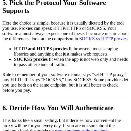
5. Pick the Protocol Your Software
Supports
Here the choice is simple, because it is usually dictated by the tool
you use. Proxies can speak HTTP/HTTPS or SOCKS5. Your
software almost always expects one of these. If you are unsure about
the differences, look at the comparison in
SOCKS vs HTTP proxies
.
HTTP and HTTPS proxies
fit browsers, most scraping
libraries and anything that just makes web requests.
SOCKS5 proxies
fit when the app is not web only and needs
to pass other kinds of traffic.
Rule to remember: if your software manual says “set HTTP proxy,”
buy HTTP. If it says “SOCKS5,” buy SOCKS5. Some providers let
you use both on the same endpoint, but it is still better to check
before you pay.
6. Decide How You Will Authenticate
This looks like a small setting, but it decides how convenient the
proxy will be for you every day. If you are not sure about the
options, check the article on
proxy authentication methods
.