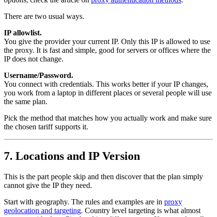
There are two usual ways.
IP allowlist.
You give the provider your current IP. Only this IP is allowed to use
the proxy. It is fast and simple, good for servers or offices where the
IP does not change.
Username/Password.
You connect with credentials. This works better if your IP changes,
you work from a laptop in different places or several people will use
the same plan.
Pick the method that matches how you actually work and make sure
the chosen tariff supports it.
7. Locations and IP Version
This is the part people skip and then discover that the plan simply
cannot give the IP they need.
Start with geography. The rules and examples are in
proxy
geolocation and targeting
. Country level targeting is what almost