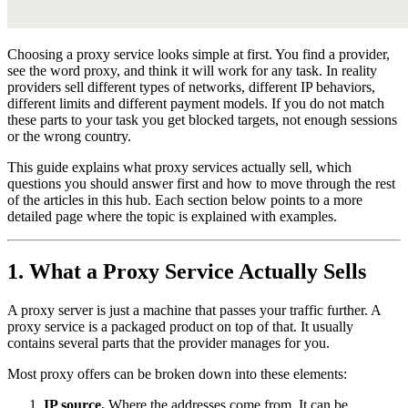
Choosing a proxy service looks simple at first. You find a provider,
see the word proxy, and think it will work for any task. In reality
providers sell different types of networks, different IP behaviors,
different limits and different payment models. If you do not match
these parts to your task you get blocked targets, not enough sessions
or the wrong country.
This guide explains what proxy services actually sell, which
questions you should answer first and how to move through the rest
of the articles in this hub. Each section below points to a more
detailed page where the topic is explained with examples.
1. What a Proxy Service Actually Sells
A proxy server is just a machine that passes your traffic further. A
proxy service is a packaged product on top of that. It usually
contains several parts that the provider manages for you.
Most proxy offers can be broken down into these elements:
IP source.
Where the addresses come from. It can be