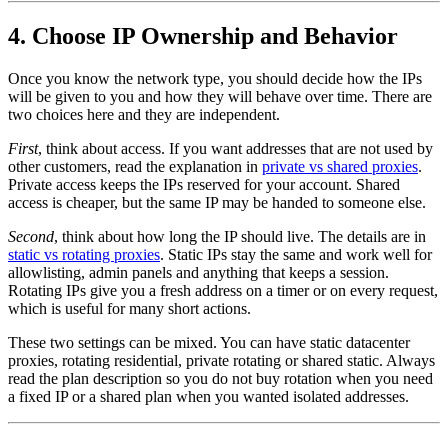
4. Choose IP Ownership and Behavior
Once you know the network type, you should decide how the IPs
will be given to you and how they will behave over time. There are
two choices here and they are independent.
First
, think about access. If you want addresses that are not used by
other customers, read the explanation in
private vs shared proxies
.
Private access keeps the IPs reserved for your account. Shared
access is cheaper, but the same IP may be handed to someone else.
Second
, think about how long the IP should live. The details are in
static vs rotating proxies
. Static IPs stay the same and work well for
allowlisting, admin panels and anything that keeps a session.
Rotating IPs give you a fresh address on a timer or on every request,
which is useful for many short actions.
These two settings can be mixed. You can have static datacenter
proxies, rotating residential, private rotating or shared static. Always
read the plan description so you do not buy rotation when you need
a fixed IP or a shared plan when you wanted isolated addresses.