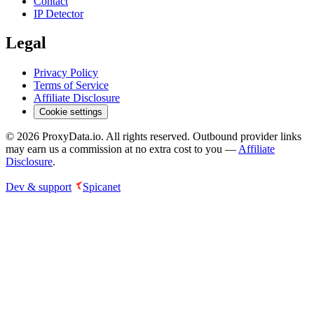
Contact
IP Detector
Legal
Privacy Policy
Terms of Service
Affiliate Disclosure
Cookie settings
©
2026
ProxyData.io. All rights reserved. Outbound provider links
may earn us a commission at no extra cost to you —
Affiliate
Disclosure
.
Dev & support
Spicanet