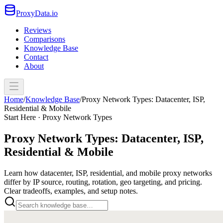
ProxyData.io
Reviews
Comparisons
Knowledge Base
Contact
About
Home
/
Knowledge Base
/
Proxy Network Types: Datacenter, ISP,
Residential & Mobile
Start Here · Proxy Network Types
Proxy Network Types: Datacenter, ISP,
Residential & Mobile
Learn how datacenter, ISP, residential, and mobile proxy networks
differ by IP source, routing, rotation, geo targeting, and pricing.
Clear tradeoffs, examples, and setup notes.