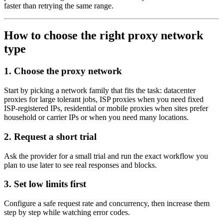
faster than retrying the same range.
How to choose the right proxy network
type
1. Choose the proxy network
Start by picking a network family that fits the task: datacenter
proxies for large tolerant jobs, ISP proxies when you need fixed
ISP-registered IPs, residential or mobile proxies when sites prefer
household or carrier IPs or when you need many locations.
2. Request a short trial
Ask the provider for a small trial and run the exact workflow you
plan to use later to see real responses and blocks.
3. Set low limits first
Configure a safe request rate and concurrency, then increase them
step by step while watching error codes.