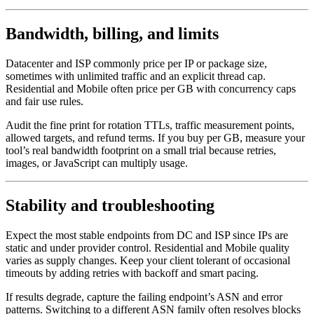
Bandwidth, billing, and limits
Datacenter and ISP commonly price per IP or package size,
sometimes with unlimited traffic and an explicit thread cap.
Residential and Mobile often price per GB with concurrency caps
and fair use rules.
Audit the fine print for rotation TTLs, traffic measurement points,
allowed targets, and refund terms. If you buy per GB, measure your
tool’s real bandwidth footprint on a small trial because retries,
images, or JavaScript can multiply usage.
Stability and troubleshooting
Expect the most stable endpoints from DC and ISP since IPs are
static and under provider control. Residential and Mobile quality
varies as supply changes. Keep your client tolerant of occasional
timeouts by adding retries with backoff and smart pacing.
If results degrade, capture the failing endpoint’s ASN and error
patterns. Switching to a different ASN family often resolves blocks