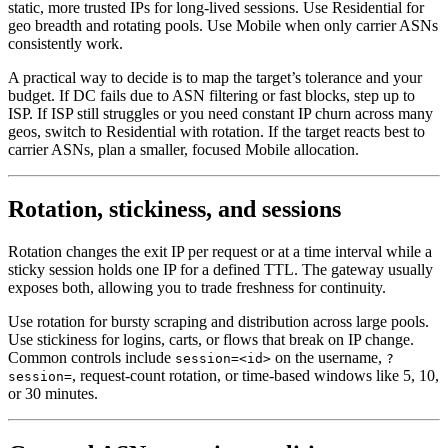
static, more trusted IPs for long-lived sessions. Use Residential for
geo breadth and rotating pools. Use Mobile when only carrier ASNs
consistently work.
A practical way to decide is to map the target’s tolerance and your
budget. If DC fails due to ASN filtering or fast blocks, step up to
ISP. If ISP still struggles or you need constant IP churn across many
geos, switch to Residential with rotation. If the target reacts best to
carrier ASNs, plan a smaller, focused Mobile allocation.
Rotation, stickiness, and sessions
Rotation changes the exit IP per request or at a time interval while a
sticky session holds one IP for a defined TTL. The gateway usually
exposes both, allowing you to trade freshness for continuity.
Use rotation for bursty scraping and distribution across large pools.
Use stickiness for logins, carts, or flows that break on IP change.
Common controls include
on the username,
session=<id>
?
, request-count rotation, or time-based windows like 5, 10,
session=
or 30 minutes.