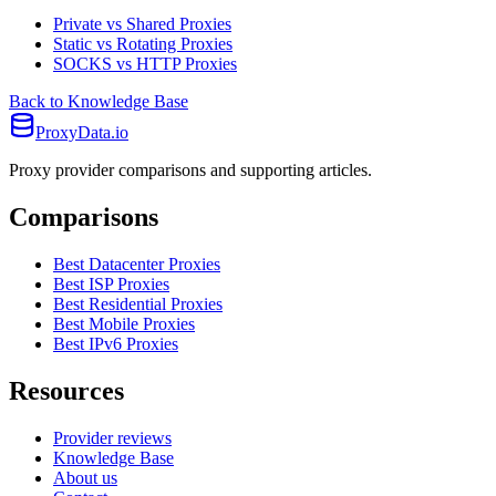
Private vs Shared Proxies
Static vs Rotating Proxies
SOCKS vs HTTP Proxies
Back to Knowledge Base
ProxyData.io
Proxy provider comparisons and supporting articles.
Comparisons
Best Datacenter Proxies
Best ISP Proxies
Best Residential Proxies
Best Mobile Proxies
Best IPv6 Proxies
Resources
Provider reviews
Knowledge Base
About us