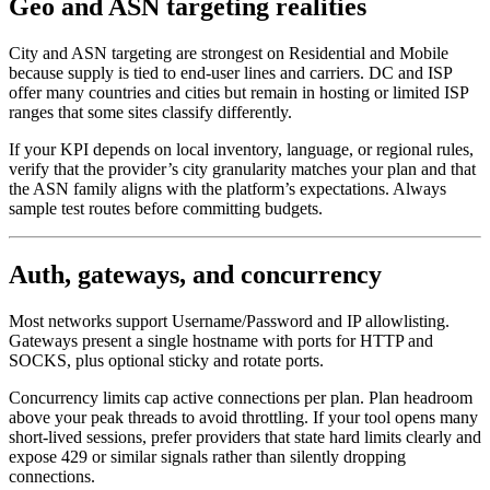
Geo and ASN targeting realities
City and ASN targeting are strongest on Residential and Mobile
because supply is tied to end-user lines and carriers. DC and ISP
offer many countries and cities but remain in hosting or limited ISP
ranges that some sites classify differently.
If your KPI depends on local inventory, language, or regional rules,
verify that the provider’s city granularity matches your plan and that
the ASN family aligns with the platform’s expectations. Always
sample test routes before committing budgets.
Auth, gateways, and concurrency
Most networks support Username/Password and IP allowlisting.
Gateways present a single hostname with ports for HTTP and
SOCKS, plus optional sticky and rotate ports.
Concurrency limits cap active connections per plan. Plan headroom
above your peak threads to avoid throttling. If your tool opens many
short-lived sessions, prefer providers that state hard limits clearly and
expose 429 or similar signals rather than silently dropping
connections.