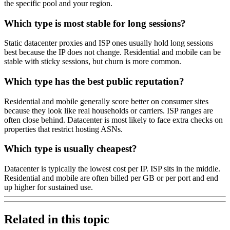
the specific pool and your region.
Which type is most stable for long sessions?
Static datacenter proxies and ISP ones usually hold long sessions
best because the IP does not change. Residential and mobile can be
stable with sticky sessions, but churn is more common.
Which type has the best public reputation?
Residential and mobile generally score better on consumer sites
because they look like real households or carriers. ISP ranges are
often close behind. Datacenter is most likely to face extra checks on
properties that restrict hosting ASNs.
Which type is usually cheapest?
Datacenter is typically the lowest cost per IP. ISP sits in the middle.
Residential and mobile are often billed per GB or per port and end
up higher for sustained use.
Related in this topic