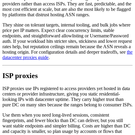
providers rather than access ISPs. They are fast, predictable, and the
most cost efficient at scale, but are also the most likely to be flagged
by platforms that distrust hosting ASN ranges.
They shine on tolerant targets, internal tooling, and bulk jobs where
price per IP matters. Expect clear concurrency limits, stable
endpoints, and straightforward allowlisting or Username/Password
auth. If your workload hits stricter sites, stickiness and lower request
rates help, but reputation ceilings remain because the ASN reveals a
hosting origin. For configuration details and deeper tradeoffs, see
the
datacenter proxies guide
.
ISP proxies
ISP proxies use IPs registered to access providers yet hosted in data
centers or provider infrastructure, giving you static residential-
looking IPs with datacenter uptime. They carry higher trust than
pure DC on many sites because the ranges belong to consumer ISPs.
Use them when you need long-lived sessions, consistent
fingerprints, and fewer blocks than DC can deliver, but you still
want stable endpoints and simpler billing. Costs are higher than DC
and capacity is smaller, so plan usage by accounts or flows that