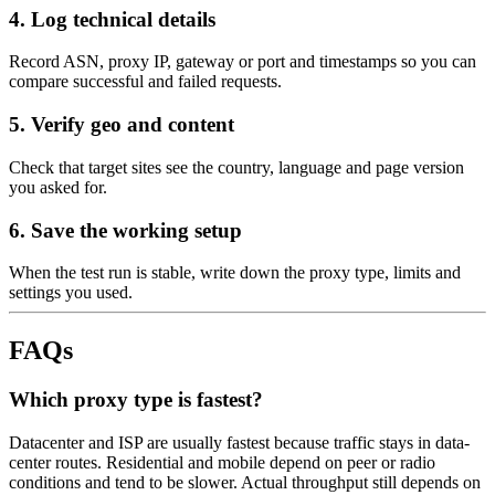
4. Log technical details
Record ASN, proxy IP, gateway or port and timestamps so you can
compare successful and failed requests.
5. Verify geo and content
Check that target sites see the country, language and page version
you asked for.
6. Save the working setup
When the test run is stable, write down the proxy type, limits and
settings you used.
FAQs
Which proxy type is fastest?
Datacenter and ISP are usually fastest because traffic stays in data-
center routes. Residential and mobile depend on peer or radio
conditions and tend to be slower. Actual throughput still depends on