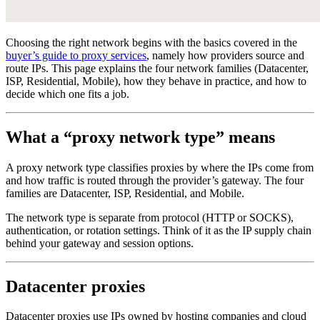
Choosing the right network begins with the basics covered in the
buyer’s guide to proxy services
, namely how providers source and
route IPs. This page explains the four network families (Datacenter,
ISP, Residential, Mobile), how they behave in practice, and how to
decide which one fits a job.
What a “proxy network type” means
A proxy network type classifies proxies by where the IPs come from
and how traffic is routed through the provider’s gateway. The four
families are Datacenter, ISP, Residential, and Mobile.
The network type is separate from protocol (HTTP or SOCKS),
authentication, or rotation settings. Think of it as the IP supply chain
behind your gateway and session options.
Datacenter proxies
Datacenter proxies use IPs owned by hosting companies and cloud