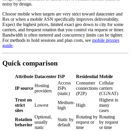
noisy by design.
Choose mobile when targets are very strict toward datacenter and
Res or when a mobile ASN specifically improves deliverability.
Expect the highest prices, limited exact geo down to city for some
carriers, and frequent rotation that you control via request or timer.
Bandwidth is often metered and concurrency limits can be tighter.
For methods to hold sessions and plan costs, see
mobile proxies
guide
.
Quick comparison
Attribute
Datacenter
ISP
Residential
Mobile
Access
Consumer
Cellular
Hosting
IP source
ISPs
connections
carriers
providers
(static)
(P2P)
(CGNAT)
Trust on
Highest in
Medium-
strict
Lowest
High
many
high
sites
cases
Optional,
Rotating by
Rotating
Rotation
Static by
usually
request or
by request
behavior
default
static
time
or time