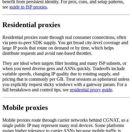
benefit from persistent identity. For pros, cons, and setup patterns,
see
guide to ISP proxies
.
Residential proxies
Residential proxies route through real consumer connections, often
via peer-to-peer SDK supply. You get broad city-level coverage and
large IP pools that rotate on demand or by time, which helps
distribute requests and avoid rate-based throttles.
They are ideal when targets filter hosting and many ISP subnets, or
when you need diverse geos and ASNs quickly. Tradeoffs include
variable speeds, changing IP quality due to rotating supply, and
pricing that is commonly per GB. Treat sessions as ephemeral unless
you explicitly request sticky windows with a gateway param. For a
full breakdown and control tips, see
residential proxy guide
.
Mobile proxies
Mobile proxies route through carrier networks behind CGNAT, so a
single public IP may represent many real devices. Some platforms
assign higher tolerance to carrier ASNs because mobile traffic is