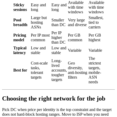
Available
Available
Sticky
Easy and
Easy and
with time
with time
sessions
long
long
windows
windows
Large but
Smallest,
Pool
Smaller
Very large
hosting
tied to
breadth
than DC
and diverse
ASNs
carriers
Per IP
Pricing
Per IP most
Per GB
Per GB
higher
model
common
common
highest
than DC
Typical
Low and
Low and
Variable
Variable
latency
stable
stable
The
Long-
Cost-scale
Geo
strictest
lived
tasks,
diversity,
targets,
Best for
accounts,
tolerant
anti-hosting
mobile-
tougher
targets
filters
ASN
targets
needs
Choosing the right network for the job
Pick DC when price per identity is the top constraint and the target
does not hard-block hosting ranges. Move to ISP when you need