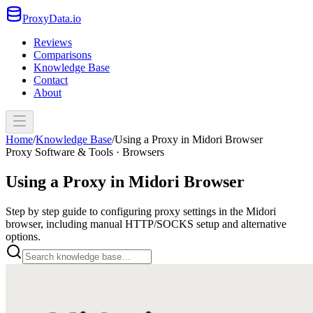
ProxyData.io
Reviews
Comparisons
Knowledge Base
Contact
About
Home
/
Knowledge Base
/
Using a Proxy in Midori Browser
Proxy Software & Tools · Browsers
Using a Proxy in Midori Browser
Step by step guide to configuring proxy settings in the Midori
browser, including manual HTTP/SOCKS setup and alternative
options.