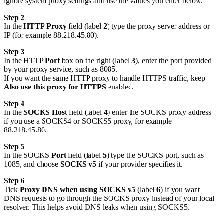
ignore system proxy settings and use the values you enter below.
Step 2
In the
HTTP Proxy
field (label
2
) type the proxy server address or
IP (for example 88.218.45.80).
Step 3
In the HTTP
Port
box on the right (label
3
), enter the port provided
by your proxy service, such as 8085.
If you want the same HTTP proxy to handle HTTPS traffic, keep
Also use this proxy for HTTPS
enabled.
Step 4
In the
SOCKS Host
field (label
4
) enter the SOCKS proxy address
if you use a SOCKS4 or SOCKS5 proxy, for example
88.218.45.80.
Step 5
In the SOCKS
Port
field (label
5
) type the SOCKS port, such as
1085, and choose
SOCKS v5
if your provider specifies it.
Step 6
Tick
Proxy DNS when using SOCKS v5
(label
6
) if you want
DNS requests to go through the SOCKS proxy instead of your local
resolver. This helps avoid DNS leaks when using SOCKS5.