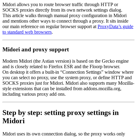
Midori allows you to route browser traffic through HTTP or
SOCKS proxies directly from its own network settings dialog.
This article walks through manual proxy configuration in Midori
and mentions other ways to connect through a proxy. It sits inside
our main reference on regular browser support at
ProxyData’s guide
to standard web browsers
.
Midori and proxy support
Modern Midori (the Astian version) is based on the Gecko engine
and is closely related to Firefox ESR and the Floorp browser.
On desktop it offers a built-in “Connection Settings” window where
you can select no proxy, use the system proxy, or define HTTP and
SOCKS proxies just for Midori. Midori also supports many Mozilla-
style extensions that can be installed from addons.mozilla.org,
including various proxy add ons.
Step by step: setting proxy settings in
Midori
Midori uses its own connection dialog, so the proxy works only