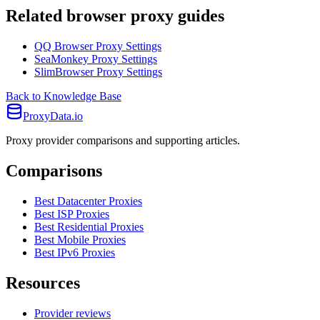
Related browser proxy guides
QQ Browser Proxy Settings
SeaMonkey Proxy Settings
SlimBrowser Proxy Settings
Back to Knowledge Base
ProxyData.io
Proxy provider comparisons and supporting articles.
Comparisons
Best Datacenter Proxies
Best ISP Proxies
Best Residential Proxies
Best Mobile Proxies
Best IPv6 Proxies
Resources
Provider reviews