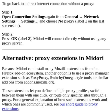
To go back to a direct internet connection without a proxy:
Step 1
Open
Connection Settings
again from
General → Network
Settings → Settings…
and choose
No proxy
(label
1
on the last
screenshot).
Step 2
Press
OK
(label
2
). Midori will connect directly without using any
proxy server.
Alternative: proxy extensions in Midori
Because Midori can install many Mozilla extensions from the
Firefox add-on ecosystem, another option is to use a proxy manager
extension such as FoxyProxy, SwitchyOmega-style tools, or similar
add ons from addons.mozilla.org.
These extensions let you define multiple proxy profiles, switch
between them with one click, or route only specific sites through a
proxy. For a general explanation of how such extensions work and
which ones are commonly used, see
our short guide to proxy
extensions
.