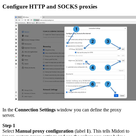
Configure HTTP and SOCKS proxies
In the
Connection Settings
window you can define the proxy
server.
Step 1
Select
Manual proxy configuration
(label
1
). This tells Midori to