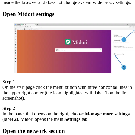
inside the browser and does not change system-wide proxy settings.
Open Midori settings
Step 1
On the start page click the menu button with three horizontal lines in
the upper right corner (the icon highlighted with label
1
on the first
screenshot).
Step 2
In the panel that opens on the right, choose
Manage more settings
(label
2
). Midori opens the main
Settings
tab.
Open the network section