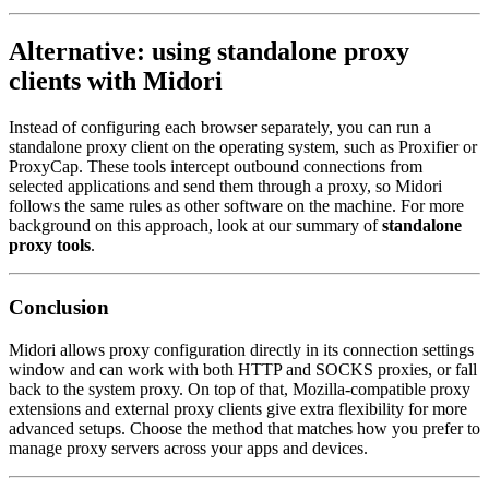
Alternative: using standalone proxy
clients with Midori
Instead of configuring each browser separately, you can run a
standalone proxy client on the operating system, such as Proxifier or
ProxyCap. These tools intercept outbound connections from
selected applications and send them through a proxy, so Midori
follows the same rules as other software on the machine. For more
background on this approach, look at our summary of
standalone
proxy tools
.
Conclusion
Midori allows proxy configuration directly in its connection settings
window and can work with both HTTP and SOCKS proxies, or fall
back to the system proxy. On top of that, Mozilla-compatible proxy
extensions and external proxy clients give extra flexibility for more
advanced setups. Choose the method that matches how you prefer to
manage proxy servers across your apps and devices.