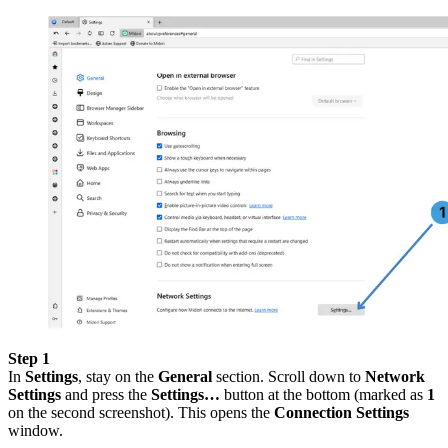
Step 1
In
Settings
, stay on the
General
section. Scroll down to
Network
Settings
and press the
Settings…
button at the bottom (marked as
1
on the second screenshot). This opens the
Connection Settings
window.