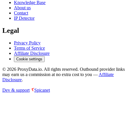
Knowledge Base
About us
Contact
IP Detector
Legal
Privacy Policy
Terms of Service
Affiliate Disclosure
Cookie settings
©
2026
ProxyData.io. All rights reserved. Outbound provider links
may earn us a commission at no extra cost to you —
Affiliate
Disclosure
.
Dev & support
Spicanet