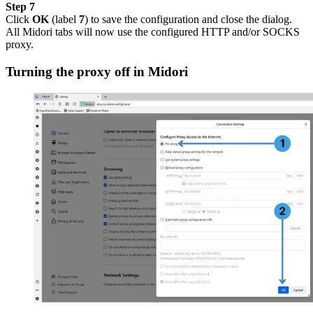
Step 7
Click
OK
(label
7
) to save the configuration and close the dialog.
All Midori tabs will now use the configured HTTP and/or SOCKS
proxy.
Turning the proxy off in Midori