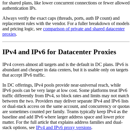
for shared plans, like lower concurrent connections or fewer allowed
authentication IPs.
Always verify the exact caps (threads, ports, auth IP count) and
replacement rules with the vendor. For a fuller breakdown of models
and pricing logic, see
comparison of private and shared datacenter
proxies
.
IPv4 and IPv6 for Datacenter Proxies
IPv4 covers almost all targets and is the default in DC plans. IPv6 is
abundant and cheaper in data centers, but it is usable only on targets
that accept IPv6 traffic.
In DC offerings, IPv4 pools provide near-universal reach, while
IPv6 pools can be very large at low cost. Some platforms treat IPv6
traffic differently from IPv4, so block rates and limits may not match
between the two. Providers may deliver separate IPv4 and IPv6 lists
or dual-stack access on the same account, and concurrency or quotas
are sometimes counted per family. Teams typically keep IPv4 as the
baseline and add IPv6 where larger address space and lower price
matter. For the full article that explains address families and dual-
stack options, see
IPv4 and IPv6 proxy versions
.