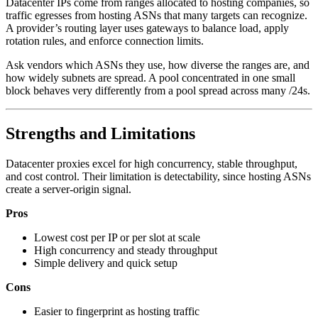
Datacenter IPs come from ranges allocated to hosting companies, so
traffic egresses from hosting ASNs that many targets can recognize.
A provider’s routing layer uses gateways to balance load, apply
rotation rules, and enforce connection limits.
Ask vendors which ASNs they use, how diverse the ranges are, and
how widely subnets are spread. A pool concentrated in one small
block behaves very differently from a pool spread across many /24s.
Strengths and Limitations
Datacenter proxies excel for high concurrency, stable throughput,
and cost control. Their limitation is detectability, since hosting ASNs
create a server-origin signal.
Pros
Lowest cost per IP or per slot at scale
High concurrency and steady throughput
Simple delivery and quick setup
Cons
Easier to fingerprint as hosting traffic