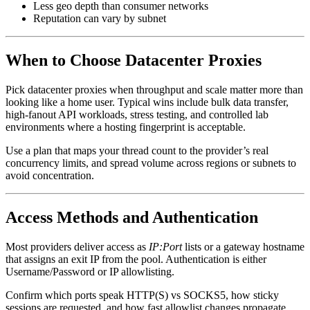
Less geo depth than consumer networks
Reputation can vary by subnet
When to Choose Datacenter Proxies
Pick datacenter proxies when throughput and scale matter more than
looking like a home user. Typical wins include bulk data transfer,
high-fanout API workloads, stress testing, and controlled lab
environments where a hosting fingerprint is acceptable.
Use a plan that maps your thread count to the provider’s real
concurrency limits, and spread volume across regions or subnets to
avoid concentration.
Access Methods and Authentication
Most providers deliver access as
IP:Port
lists or a gateway hostname
that assigns an exit IP from the pool. Authentication is either
Username/Password or IP allowlisting.
Confirm which ports speak HTTP(S) vs SOCKS5, how sticky
sessions are requested, and how fast allowlist changes propagate.