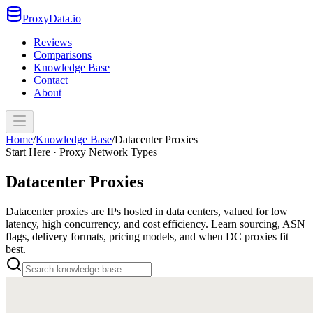
ProxyData.io
Reviews
Comparisons
Knowledge Base
Contact
About
Home
/
Knowledge Base
/
Datacenter Proxies
Start Here · Proxy Network Types
Datacenter Proxies
Datacenter proxies are IPs hosted in data centers, valued for low
latency, high concurrency, and cost efficiency. Learn sourcing, ASN
flags, delivery formats, pricing models, and when DC proxies fit
best.