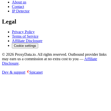
About us
Contact
IP Detector
Legal
Privacy Policy
Terms of Service
Affiliate Disclosure
Cookie settings
©
2026
ProxyData.io. All rights reserved. Outbound provider links
may earn us a commission at no extra cost to you —
Affiliate
Disclosure
.
Dev & support
Spicanet