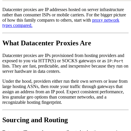
Datacenter proxies are IP addresses hosted on server infrastructure
rather than consumer ISPs or mobile carriers. For the bigger picture
of how this family compares to others, start with
proxy network
types compared.
What Datacenter Proxies Are
Datacenter proxies are IPs provisioned from hosting providers and
exposed to you via HTTP(S) or SOCKS gateways or as
IP:Port
lists. They are fast, predictable, and inexpensive because they run on
server hardware in data centers.
Under the hood, providers either run their own servers or lease from
large hosting ASNs, then route your traffic through gateways that
assign an address from an IP pool. Expect consistent performance,
less granular geo options than consumer networks, and a
recognizable hosting fingerprint.
Sourcing and Routing