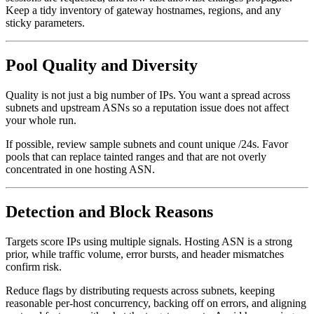
Keep a tidy inventory of gateway hostnames, regions, and any
sticky parameters.
Pool Quality and Diversity
Quality is not just a big number of IPs. You want a spread across
subnets and upstream ASNs so a reputation issue does not affect
your whole run.
If possible, review sample subnets and count unique /24s. Favor
pools that can replace tainted ranges and that are not overly
concentrated in one hosting ASN.
Detection and Block Reasons
Targets score IPs using multiple signals. Hosting ASN is a strong
prior, while traffic volume, error bursts, and header mismatches
confirm risk.
Reduce flags by distributing requests across subnets, keeping
reasonable per-host concurrency, backing off on errors, and aligning