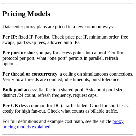
Pricing Models
Datacenter proxy plans are priced in a few common ways:
Per IP
: fixed IP:Port list. Check price per IP, minimum order, free
swaps, paid swap fees, allowed auth IPs.
Per port or slot
: you pay for access points into a pool. Confirm
protocol per port, what “one port” permits in parallel, refresh
options.
Per thread or concurrency
: a ceiling on simultaneous connections.
Verify how threads are counted, idle timeouts, burst tolerance.
Bulk pool access
: flat fee to a shared pool. Ask about pool size,
distinct /24 count, refresh frequency, request caps.
Per GB
(less common for DC): traffic billed. Good for short tests,
costly for high fan-out. Check what counts as billable traffic.
For full definitions and example cost math, see the article
proxy
pricing models explained
.