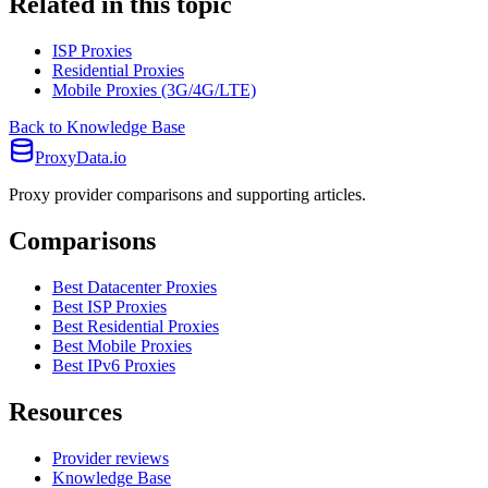
Related in this topic
ISP Proxies
Residential Proxies
Mobile Proxies (3G/4G/LTE)
Back to Knowledge Base
ProxyData.io
Proxy provider comparisons and supporting articles.
Comparisons
Best Datacenter Proxies
Best ISP Proxies
Best Residential Proxies
Best Mobile Proxies
Best IPv6 Proxies
Resources
Provider reviews
Knowledge Base