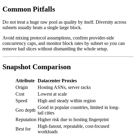
Common Pitfalls
Do not treat a huge raw pool as quality by itself. Diversity across
subnets usually beats a single large block.
Avoid mixing protocol assumptions, confirm provider-side
concurrency caps, and monitor block rates by subnet so you can
remove bad slices without dismantling the whole setup.
Snapshot Comparison
Attribute
Datacenter Proxies
Origin
Hosting ASNs, server racks
Cost
Lowest at scale
Speed
High and steady within region
Good in popular countries, limited in long-
Geo depth
tail cities
Reputation
Higher risk due to hosting fingerprint
High-fanout, repeatable, cost-focused
Best for
workloads