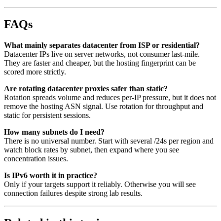
FAQs
What mainly separates datacenter from ISP or residential?
Datacenter IPs live on server networks, not consumer last-mile.
They are faster and cheaper, but the hosting fingerprint can be
scored more strictly.
Are rotating datacenter proxies safer than static?
Rotation spreads volume and reduces per-IP pressure, but it does not
remove the hosting ASN signal. Use rotation for throughput and
static for persistent sessions.
How many subnets do I need?
There is no universal number. Start with several /24s per region and
watch block rates by subnet, then expand where you see
concentration issues.
Is IPv6 worth it in practice?
Only if your targets support it reliably. Otherwise you will see
connection failures despite strong lab results.