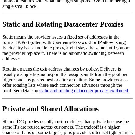
protocol features with what the target supports. Avoid hammering a
single small block.
Static and Rotating Datacenter Proxies
Static means the provider issues a fixed set of addresses in the
format IP:Port (often with Username/Password or IP allowlisting).
Each entry is a standalone proxy, and it stays the same until you or
the provider replace it. There is no automatic switching between
addresses.
Rotating means the exit address changes by policy. Delivery is
usually a single hostname:port that assigns an IP from the pool per
trigger, such as per-request or after a set time. Some providers also
offer rotating lists where each connection advances through the
pool. See details in
static and rotating datacenter proxies explained
.
Private and Shared Allocations
Shared DC proxies usually cost much less than private because the
same IPs are reused across customers. The tradeoff is a higher
chance of bans on some targets, plus providers often set tighter limits