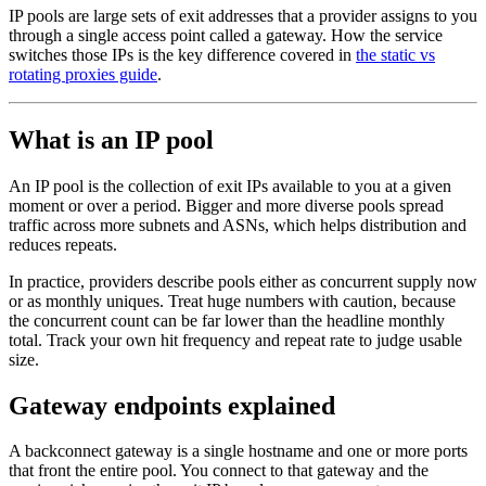
IP pools are large sets of exit addresses that a provider assigns to you
through a single access point called a gateway. How the service
switches those IPs is the key difference covered in
the static vs
rotating proxies guide
.
What is an IP pool
An IP pool is the collection of exit IPs available to you at a given
moment or over a period. Bigger and more diverse pools spread
traffic across more subnets and ASNs, which helps distribution and
reduces repeats.
In practice, providers describe pools either as concurrent supply now
or as monthly uniques. Treat huge numbers with caution, because
the concurrent count can be far lower than the headline monthly
total. Track your own hit frequency and repeat rate to judge usable
size.
Gateway endpoints explained
A backconnect gateway is a single hostname and one or more ports
that front the entire pool. You connect to that gateway and the