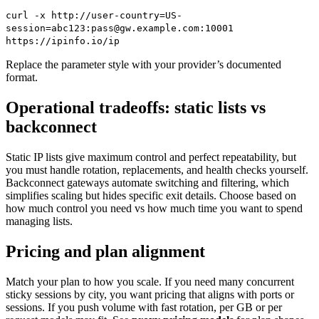
curl -x http://user-country=US-
session=abc123:pass@gw.example.com:10001
https://ipinfo.io/ip
Replace the parameter style with your provider’s documented
format.
Operational tradeoffs: static lists vs
backconnect
Static IP lists give maximum control and perfect repeatability, but
you must handle rotation, replacements, and health checks yourself.
Backconnect gateways automate switching and filtering, which
simplifies scaling but hides specific exit details. Choose based on
how much control you need vs how much time you want to spend
managing lists.
Pricing and plan alignment
Match your plan to how you scale. If you need many concurrent
sticky sessions by city, you want pricing that aligns with ports or
sessions. If you push volume with fast rotation, per GB or per