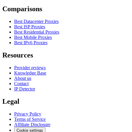
Comparisons
Best Datacenter Proxies
Best ISP Proxies
Best Residential Proxies
Best Mobile Proxies
Best IPv6 Proxies
Resources
Provider reviews
Knowledge Base
About us
Contact
IP Detector
Legal
Privacy Policy
Terms of Service
Affiliate Disclosure
Cookie settings