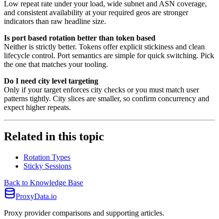
Low repeat rate under your load, wide subnet and ASN coverage,
and consistent availability at your required geos are stronger
indicators than raw headline size.
Is port based rotation better than token based
Neither is strictly better. Tokens offer explicit stickiness and clean
lifecycle control. Port semantics are simple for quick switching. Pick
the one that matches your tooling.
Do I need city level targeting
Only if your target enforces city checks or you must match user
patterns tightly. City slices are smaller, so confirm concurrency and
expect higher repeats.
Related in this topic
Rotation Types
Sticky Sessions
Back to Knowledge Base
ProxyData.io
Proxy provider comparisons and supporting articles.