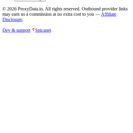
©
2026
ProxyData.io. All rights reserved. Outbound provider links
may earn us a commission at no extra cost to you —
Affiliate
Disclosure
.
Dev & support
Spicanet