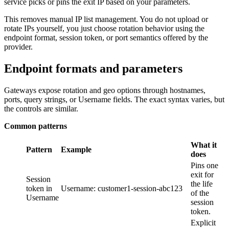
service picks or pins the exit IP based on your parameters.
This removes manual IP list management. You do not upload or
rotate IPs yourself, you just choose rotation behavior using the
endpoint format, session token, or port semantics offered by the
provider.
Endpoint formats and parameters
Gateways expose rotation and geo options through hostnames,
ports, query strings, or Username fields. The exact syntax varies, but
the controls are similar.
Common patterns
What it
Pattern
Example
does
Pins one
exit for
Session
the life
token in
Username: customer1-session-abc123
of the
Username
session
token.
Explicit