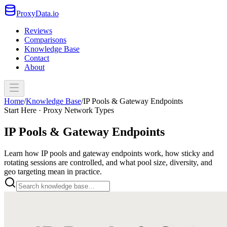
ProxyData.io
Reviews
Comparisons
Knowledge Base
Contact
About
Home
/
Knowledge Base
/
IP Pools & Gateway Endpoints
Start Here · Proxy Network Types
IP Pools & Gateway Endpoints
Learn how IP pools and gateway endpoints work, how sticky and
rotating sessions are controlled, and what pool size, diversity, and
geo targeting mean in practice.