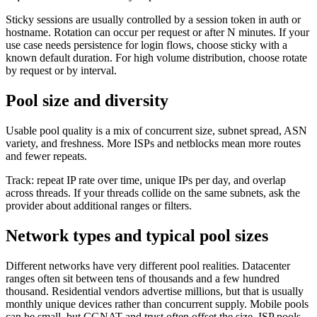
Sticky sessions are usually controlled by a session token in auth or
hostname. Rotation can occur per request or after N minutes. If your
use case needs persistence for login flows, choose sticky with a
known default duration. For high volume distribution, choose rotate
by request or by interval.
Pool size and diversity
Usable pool quality is a mix of concurrent size, subnet spread, ASN
variety, and freshness. More ISPs and netblocks mean more routes
and fewer repeats.
Track: repeat IP rate over time, unique IPs per day, and overlap
across threads. If your threads collide on the same subnets, ask the
provider about additional ranges or filters.
Network types and typical pool sizes
Different networks have very different pool realities. Datacenter
ranges often sit between tens of thousands and a few hundred
thousand. Residential vendors advertise millions, but that is usually
monthly unique devices rather than concurrent supply. Mobile pools
can be small, but CGNAT and trust often offset the size. ISP pools