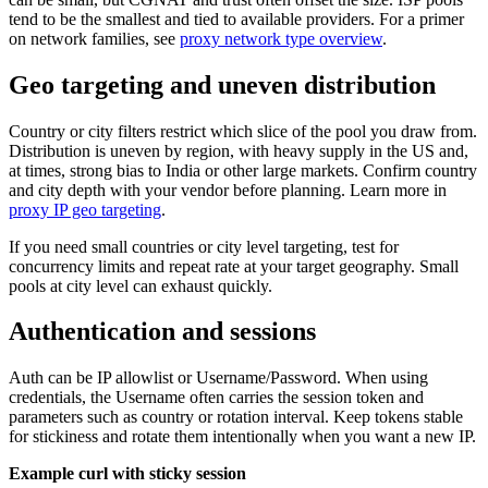
tend to be the smallest and tied to available providers. For a primer
on network families, see
proxy network type overview
.
Geo targeting and uneven distribution
Country or city filters restrict which slice of the pool you draw from.
Distribution is uneven by region, with heavy supply in the US and,
at times, strong bias to India or other large markets. Confirm country
and city depth with your vendor before planning. Learn more in
proxy IP geo targeting
.
If you need small countries or city level targeting, test for
concurrency limits and repeat rate at your target geography. Small
pools at city level can exhaust quickly.
Authentication and sessions
Auth can be IP allowlist or Username/Password. When using
credentials, the Username often carries the session token and
parameters such as country or rotation interval. Keep tokens stable
for stickiness and rotate them intentionally when you want a new IP.
Example curl with sticky session