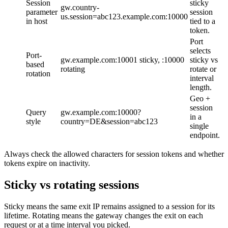
Session
sticky
gw.country-
parameter
session
us.session=abc123.example.com:10000
in host
tied to a
token.
Port
selects
Port-
gw.example.com:10001 sticky, :10000
sticky vs
based
rotating
rotate or
rotation
interval
length.
Geo +
session
Query
gw.example.com:10000?
in a
style
country=DE&session=abc123
single
endpoint.
Always check the allowed characters for session tokens and whether
tokens expire on inactivity.
Sticky vs rotating sessions
Sticky means the same exit IP remains assigned to a session for its
lifetime. Rotating means the gateway changes the exit on each
request or at a time interval you picked.