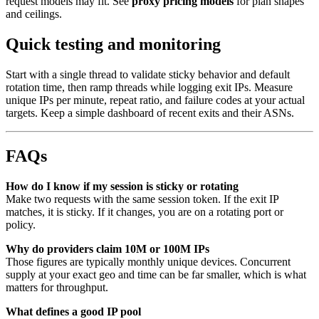
request models may fit. See
proxy pricing models
for plan shapes
and ceilings.
Quick testing and monitoring
Start with a single thread to validate sticky behavior and default
rotation time, then ramp threads while logging exit IPs. Measure
unique IPs per minute, repeat ratio, and failure codes at your actual
targets. Keep a simple dashboard of recent exits and their ASNs.
FAQs
How do I know if my session is sticky or rotating
Make two requests with the same session token. If the exit IP
matches, it is sticky. If it changes, you are on a rotating port or
policy.
Why do providers claim 10M or 100M IPs
Those figures are typically monthly unique devices. Concurrent
supply at your exact geo and time can be far smaller, which is what
matters for throughput.
What defines a good IP pool