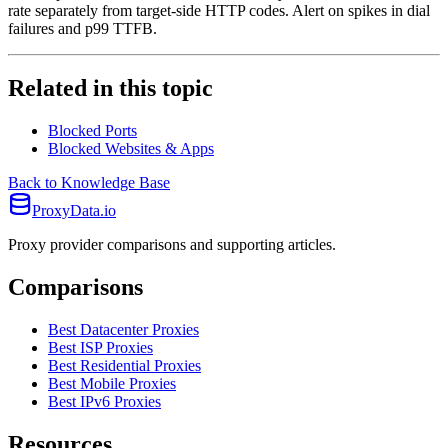
rate separately from target-side HTTP codes. Alert on spikes in dial
failures and p99 TTFB.
Related in this topic
Blocked Ports
Blocked Websites & Apps
Back to Knowledge Base
ProxyData.io
Proxy provider comparisons and supporting articles.
Comparisons
Best Datacenter Proxies
Best ISP Proxies
Best Residential Proxies
Best Mobile Proxies
Best IPv6 Proxies
Resources