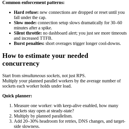
Common enforcement patterns:
Hard refuse:
new connections are dropped or reset until you
fall under the cap.
Slow mode:
connection setup slows dramatically for 30–60
minutes after a spike.
Silent throttle:
no dashboard alert; you just see more timeouts
and increased TTFB.
Burst penalties:
short overages trigger longer cool-downs.
How to estimate your needed
concurrency
Start from
simultaneous sockets
, not just RPS.
Multiply your planned parallel workers by the average number of
sockets each worker holds under load.
Quick planner:
Measure one worker: with keep-alive enabled, how many
sockets stay open at steady-state?
Multiply by planned parallelism.
Add 20–30% headroom for retries, DNS changes, and target-
side slowness.