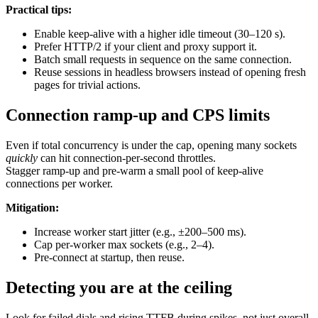
Practical tips:
Enable keep-alive with a higher idle timeout (30–120 s).
Prefer HTTP/2 if your client and proxy support it.
Batch small requests in sequence on the same connection.
Reuse sessions in headless browsers instead of opening fresh
pages for trivial actions.
Connection ramp-up and CPS limits
Even if total concurrency is under the cap, opening many sockets
quickly
can hit connection-per-second throttles.
Stagger ramp-up and pre-warm a small pool of keep-alive
connections per worker.
Mitigation:
Increase worker start jitter (e.g., ±200–500 ms).
Cap per-worker max sockets (e.g., 2–4).
Pre-connect at startup, then reuse.
Detecting you are at the ceiling
Look for failed dials and rising TTFB during spikes, not just overall