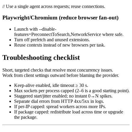
// Use a single agent across requests; reuse connections.
Playwright/Chromium (reduce browser fan-out)
Launch with --disable-
features=PreconnectToSearch,NetworkService where safe.
Turn off prefetch and unused extensions.
Reuse contexts instead of new browsers per task.
Troubleshooting checklist
Short, targeted checks that resolve most concurrency issues.
Work from client settings outward before blaming the provider.
Keep-alive enabled, idle timeout ≥ 30 s.
Max sockets per process capped (2–6 is a good starting point).
Staggered start/jitter enabled; no instant 0→N spikes.
Separate dial errors from HTTP 4xx/5xx in logs.
If per-IP capped: spread workers across more IPs.
If package capped: redistribute load across time or upgrade
the package.