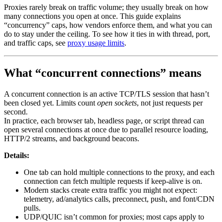
Proxies rarely break on traffic volume; they usually break on how
many connections you open at once. This guide explains
“concurrency” caps, how vendors enforce them, and what you can
do to stay under the ceiling. To see how it ties in with thread, port,
and traffic caps, see
proxy usage limits
.
What “concurrent connections” means
A concurrent connection is an active TCP/TLS session that hasn’t
been closed yet. Limits count
open sockets
, not just requests per
second.
In practice, each browser tab, headless page, or script thread can
open several connections at once due to parallel resource loading,
HTTP/2 streams, and background beacons.
Details:
One tab can hold multiple connections to the proxy, and each
connection can fetch multiple requests if keep-alive is on.
Modern stacks create extra traffic you might not expect:
telemetry, ad/analytics calls, preconnect, push, and font/CDN
pulls.
UDP/QUIC isn’t common for proxies; most caps apply to