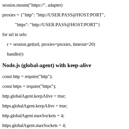
session.mount("https://", adapter)
proxies = {"http": "http://USER:PASS@HOST:PORT",
"https": "http://USER:PASS@HOST:PORT"}
for url in urls:
r = session.get(url, proxies=proxies, timeout=20)
handle(r)
Node.js (global-agent) with keep-alive
const http = require("http");
const https = require("https");
http.globalAgent.keepAlive = true;
https.globalAgent.keepAlive = true;
http.globalAgent.maxSockets = 4;
https.globalAgent.maxSockets = 4;