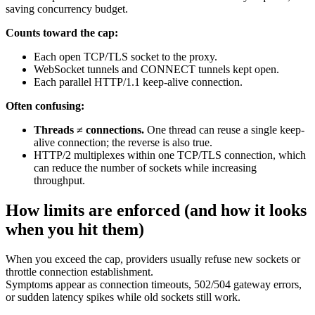
saving concurrency budget.
Counts toward the cap:
Each open TCP/TLS socket to the proxy.
WebSocket tunnels and CONNECT tunnels kept open.
Each parallel HTTP/1.1 keep-alive connection.
Often confusing:
Threads ≠ connections.
One thread can reuse a single keep-
alive connection; the reverse is also true.
HTTP/2 multiplexes within one TCP/TLS connection, which
can reduce the number of sockets while increasing
throughput.
How limits are enforced (and how it looks
when you hit them)
When you exceed the cap, providers usually refuse new sockets or
throttle connection establishment.
Symptoms appear as connection timeouts, 502/504 gateway errors,
or sudden latency spikes while old sockets still work.