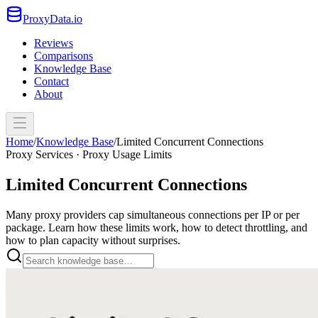
ProxyData.io
Reviews
Comparisons
Knowledge Base
Contact
About
Home
/
Knowledge Base
/
Limited Concurrent Connections
Proxy Services · Proxy Usage Limits
Limited Concurrent Connections
Many proxy providers cap simultaneous connections per IP or per
package. Learn how these limits work, how to detect throttling, and
how to plan capacity without surprises.