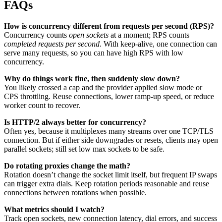
FAQs
How is concurrency different from requests per second (RPS)?
Concurrency counts
open sockets
at a moment; RPS counts
completed requests per second
. With keep-alive, one connection can
serve many requests, so you can have high RPS with low
concurrency.
Why do things work fine, then suddenly slow down?
You likely crossed a cap and the provider applied slow mode or
CPS throttling. Reuse connections, lower ramp-up speed, or reduce
worker count to recover.
Is HTTP/2 always better for concurrency?
Often yes, because it multiplexes many streams over one TCP/TLS
connection. But if either side downgrades or resets, clients may open
parallel sockets; still set low max sockets to be safe.
Do rotating proxies change the math?
Rotation doesn’t change the socket limit itself, but frequent IP swaps
can trigger extra dials. Keep rotation periods reasonable and reuse
connections between rotations when possible.
What metrics should I watch?
Track open sockets, new connection latency, dial errors, and success