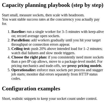
Capacity planning playbook (step by step)
Start small, measure sockets, then scale with headroom.
You want stable success rates at the concurrency you actually pay
for.
Baseline:
run a single worker for 3–5 minutes with keep-alive
on; record average open sockets.
Parallelism:
add workers gradually until you hit your target
throughput or connection errors appear.
Ceiling test:
push 20% above intended load for 1–2 minutes;
watch dial failures and slow mode triggers.
Choose the right plan:
if you consistently need more sockets
than a per-IP cap allows, move to a package-level model. For
pricing mechanics and trade-offs, see
proxy pricing models
.
Operationalize:
enforce max sockets per process and stagger
job starts; monitor dial errors separately from HTTP status
codes.
Configuration examples
Short, realistic snippets to keep your socket count under control.