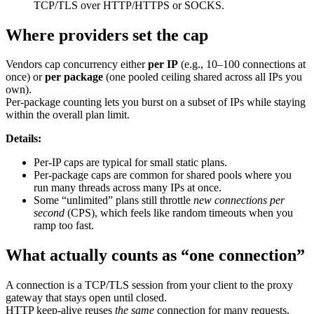
TCP/TLS over HTTP/HTTPS or SOCKS.
Where providers set the cap
Vendors cap concurrency either
per IP
(e.g., 10–100 connections at
once) or
per package
(one pooled ceiling shared across all IPs you
own).
Per-package counting lets you burst on a subset of IPs while staying
within the overall plan limit.
Details:
Per-IP caps are typical for small static plans.
Per-package caps are common for shared pools where you
run many threads across many IPs at once.
Some “unlimited” plans still throttle
new connections per
second
(CPS), which feels like random timeouts when you
ramp too fast.
What actually counts as “one connection”
A connection is a TCP/TLS session from your client to the proxy
gateway that stays open until closed.
HTTP keep-alive reuses
the same
connection for many requests,