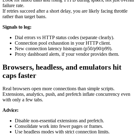
failure rate.
If retries succeed after a short delay, you are likely facing throttle
rather than target bans.
Signals to log:
Dial errors vs HTTP status codes (separate clearly).
Connection pool exhaustion in your HTTP client.
New connection latency histogram (p50/p90/p99).
Proxy dashboard alerts, if your vendor provides them.
Browsers, headless, and emulators hit
caps faster
Real browsers open more connections than simple scripts.
Extensions, analytics, push, and prefetch inflate concurrency even
with only a few tabs.
Advice:
Disable non-essential extensions and prefetch.
Consolidate work into fewer pages or frames.
Use headless modes with strict connection limits.