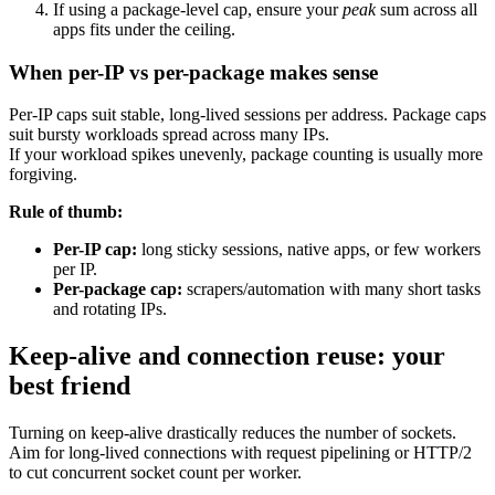
If using a package-level cap, ensure your
peak
sum across all
apps fits under the ceiling.
When per-IP vs per-package makes sense
Per-IP caps suit stable, long-lived sessions per address. Package caps
suit bursty workloads spread across many IPs.
If your workload spikes unevenly, package counting is usually more
forgiving.
Rule of thumb:
Per-IP cap:
long sticky sessions, native apps, or few workers
per IP.
Per-package cap:
scrapers/automation with many short tasks
and rotating IPs.
Keep-alive and connection reuse: your
best friend
Turning on keep-alive drastically reduces the number of sockets.
Aim for long-lived connections with request pipelining or HTTP/2
to cut concurrent socket count per worker.