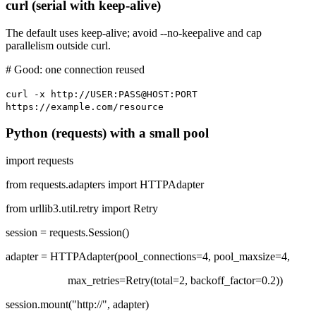
curl (serial with keep-alive)
The default uses keep-alive; avoid --no-keepalive and cap
parallelism outside curl.
# Good: one connection reused
curl -x http://USER:PASS@HOST:PORT
https://example.com/resource
Python (requests) with a small pool
import requests
from requests.adapters import HTTPAdapter
from urllib3.util.retry import Retry
session = requests.Session()
adapter = HTTPAdapter(pool_connections=4, pool_maxsize=4,
max_retries=Retry(total=2, backoff_factor=0.2))
session.mount("http://", adapter)