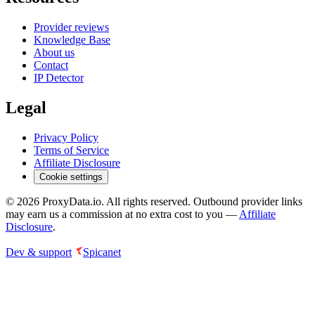
Provider reviews
Knowledge Base
About us
Contact
IP Detector
Legal
Privacy Policy
Terms of Service
Affiliate Disclosure
Cookie settings
©
2026
ProxyData.io. All rights reserved. Outbound provider links
may earn us a commission at no extra cost to you —
Affiliate
Disclosure
.
Dev & support
Spicanet