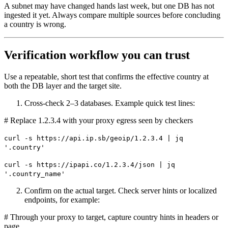
A subnet may have changed hands last week, but one DB has not
ingested it yet. Always compare multiple sources before concluding
a country is wrong.
Verification workflow you can trust
Use a repeatable, short test that confirms the effective country at
both the DB layer and the target site.
Cross-check 2–3 databases. Example quick test lines:
# Replace 1.2.3.4 with your proxy egress seen by checkers
curl -s https://api.ip.sb/geoip/1.2.3.4 | jq
'.country'
curl -s https://ipapi.co/1.2.3.4/json | jq
'.country_name'
Confirm on the actual target. Check server hints or localized
endpoints, for example:
# Through your proxy to target, capture country hints in headers or
page