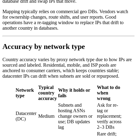
database drift and swap IPs that move.
Mapping typically relies on commercial geo DBs. Vendors watch
for ownership changes, route shifts, and user reports. Good
operations have a re-tagging window to replace IPs that drift to
another country in databases.
Accuracy by network type
Country accuracy varies by proxy network type due to how IPs are
sourced and labeled. Residential, mobile, and ISP pools are
anchored to consumer carriers, which keeps countries stable;
datacenter IPs can drift when subnets are sold or repurposed.
Typical
What to do
Network
Why it holds or
country
when
type
fails
accuracy
wrong
Subnets and
Ask for re-
hosting ASNs
tag or
Datacenter
Medium
change owners or
replacement;
(DC)
use; DB updates
verify across
lag
2–3 DBs
Rare drift;