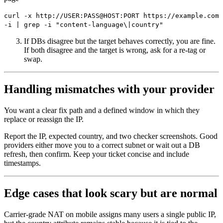
curl -x http://USER:PASS@HOST:PORT https://example.com
-i | grep -i "content-language\|country"
If DBs disagree but the target behaves correctly, you are fine.
If both disagree and the target is wrong, ask for a re-tag or
swap.
Handling mismatches with your provider
You want a clear fix path and a defined window in which they
replace or reassign the IP.
Report the IP, expected country, and two checker screenshots. Good
providers either move you to a correct subnet or wait out a DB
refresh, then confirm. Keep your ticket concise and include
timestamps.
Edge cases that look scary but are normal
Carrier-grade NAT on mobile assigns many users a single public IP,