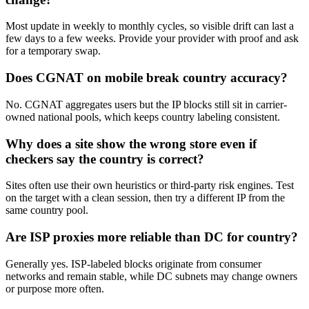
Most update in weekly to monthly cycles, so visible drift can last a
few days to a few weeks. Provide your provider with proof and ask
for a temporary swap.
Does CGNAT on mobile break country accuracy?
No. CGNAT aggregates users but the IP blocks still sit in carrier-
owned national pools, which keeps country labeling consistent.
Why does a site show the wrong store even if
checkers say the country is correct?
Sites often use their own heuristics or third-party risk engines. Test
on the target with a clean session, then try a different IP from the
same country pool.
Are ISP proxies more reliable than DC for country?
Generally yes. ISP-labeled blocks originate from consumer
networks and remain stable, while DC subnets may change owners
or purpose more often.