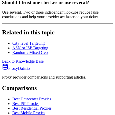
Should I trust one checker or use several?
Use several. Two or three independent lookups reduce false
conclusions and help your provider act faster on your ticket.
Related in this topic
City-level Targeting
ASN or ISP Targeting
Random / Mixed Geo
Back to Knowledge Base
ProxyData.io
Proxy provider comparisons and supporting articles.
Comparisons
Best Datacenter Proxies
Best ISP Proxies
Best Residential Proxies
Best Mobile Proxies