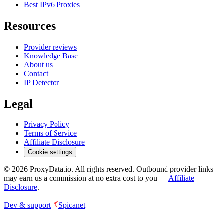
Best IPv6 Proxies
Resources
Provider reviews
Knowledge Base
About us
Contact
IP Detector
Legal
Privacy Policy
Terms of Service
Affiliate Disclosure
Cookie settings
©
2026
ProxyData.io. All rights reserved. Outbound provider links
may earn us a commission at no extra cost to you —
Affiliate
Disclosure
.
Dev & support
Spicanet