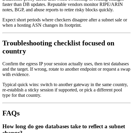
faster than DB updates. Reputable vendors monitor RIPE/ARIN
notes, BGP, and abuse reports to retire risky blocks quickly.
Expect short periods where checkers disagree after a subnet sale or
when a hosting ASN changes its footprint.
Troubleshooting checklist focused on
country
Confirm the egress IP your session actually uses, then test databases
and the target. If wrong, rotate to another endpoint or request a swap
with evidence.
Typical quick wins: switch to another gateway in the same country,
re-establish a sticky session if supported, or pick a different pool
type for that country.
FAQs
How long do geo databases take to reflect a subnet
change?