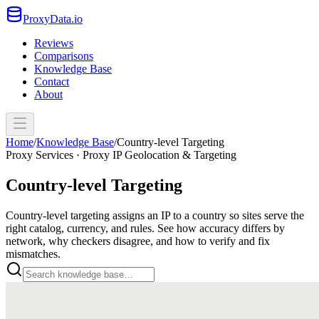
ProxyData.io
Reviews
Comparisons
Knowledge Base
Contact
About
Home
/
Knowledge Base
/
Country-level Targeting
Proxy Services · Proxy IP Geolocation & Targeting
Country-level Targeting
Country-level targeting assigns an IP to a country so sites serve the
right catalog, currency, and rules. See how accuracy differs by
network, why checkers disagree, and how to verify and fix
mismatches.