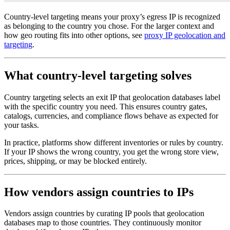
Country-level targeting means your proxy’s egress IP is recognized
as belonging to the country you chose. For the larger context and
how geo routing fits into other options, see
proxy IP geolocation and
targeting
.
What country-level targeting solves
Country targeting selects an exit IP that geolocation databases label
with the specific country you need. This ensures country gates,
catalogs, currencies, and compliance flows behave as expected for
your tasks.
In practice, platforms show different inventories or rules by country.
If your IP shows the wrong country, you get the wrong store view,
prices, shipping, or may be blocked entirely.
How vendors assign countries to IPs
Vendors assign countries by curating IP pools that geolocation
databases map to those countries. They continuously monitor