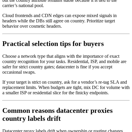
but the country attribute remains stable because it is tied to the
carrier’s national pool.
Cloud frontends and CDN edges can expose mixed signals in
headers while the DBs still agree on country. Prioritize target
behavior over cosmetic headers.
Practical selection tips for buyers
Choose a network type that aligns with the importance of exact
country recognition for your tasks. Residential, ISP, and mobile are
safer for strict country gates; datacenter is fine if you accept
occasional swaps.
If your target is strict on country, ask for a vendor’s re-tag SLA and
replacement limits. When budgets are tight, mix DC for volume with
a smaller ISP or residential slice for the finicky endpoints.
Common reasons datacenter proxies
country labels drift
Datacenter proxy labels drift when ownership or routing changes