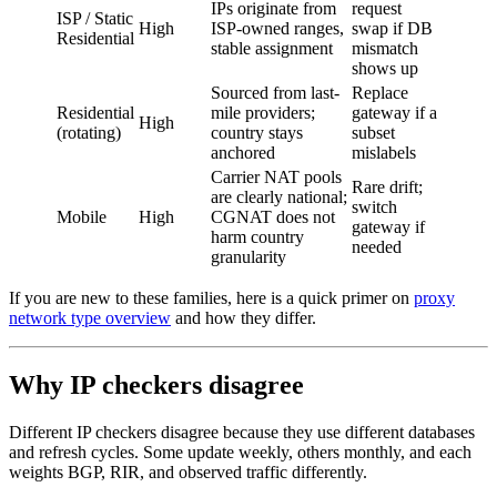
IPs originate from
request
ISP / Static
High
ISP-owned ranges,
swap if DB
Residential
stable assignment
mismatch
shows up
Sourced from last-
Replace
Residential
mile providers;
gateway if a
High
(rotating)
country stays
subset
anchored
mislabels
Carrier NAT pools
Rare drift;
are clearly national;
switch
Mobile
High
CGNAT does not
gateway if
harm country
needed
granularity
If you are new to these families, here is a quick primer on
proxy
network type overview
and how they differ.
Why IP checkers disagree
Different IP checkers disagree because they use different databases
and refresh cycles. Some update weekly, others monthly, and each
weights BGP, RIR, and observed traffic differently.