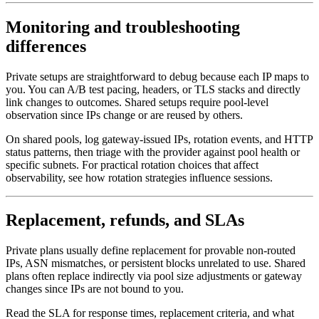
Monitoring and troubleshooting
differences
Private setups are straightforward to debug because each IP maps to
you. You can A/B test pacing, headers, or TLS stacks and directly
link changes to outcomes. Shared setups require pool-level
observation since IPs change or are reused by others.
On shared pools, log gateway-issued IPs, rotation events, and HTTP
status patterns, then triage with the provider against pool health or
specific subnets. For practical rotation choices that affect
observability, see how rotation strategies influence sessions.
Replacement, refunds, and SLAs
Private plans usually define replacement for provable non-routed
IPs, ASN mismatches, or persistent blocks unrelated to use. Shared
plans often replace indirectly via pool size adjustments or gateway
changes since IPs are not bound to you.
Read the SLA for response times, replacement criteria, and what