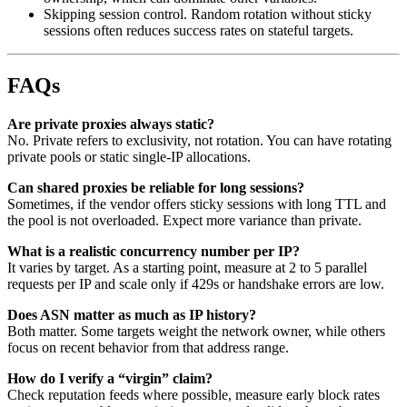
Skipping session control. Random rotation without sticky
sessions often reduces success rates on stateful targets.
FAQs
Are private proxies always static?
No. Private refers to exclusivity, not rotation. You can have rotating
private pools or static single-IP allocations.
Can shared proxies be reliable for long sessions?
Sometimes, if the vendor offers sticky sessions with long TTL and
the pool is not overloaded. Expect more variance than private.
What is a realistic concurrency number per IP?
It varies by target. As a starting point, measure at 2 to 5 parallel
requests per IP and scale only if 429s or handshake errors are low.
Does ASN matter as much as IP history?
Both matter. Some targets weight the network owner, while others
focus on recent behavior from that address range.
How do I verify a “virgin” claim?
Check reputation feeds where possible, measure early block rates