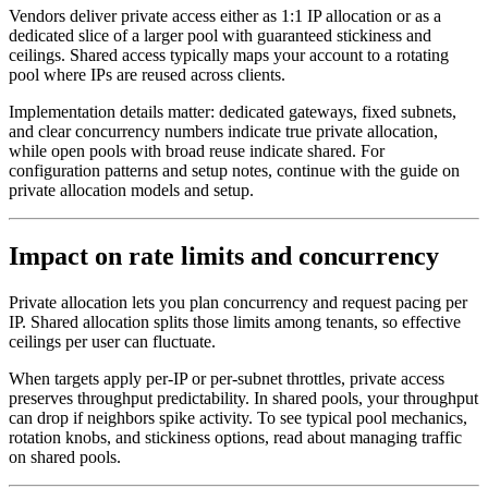
Vendors deliver private access either as 1:1 IP allocation or as a
dedicated slice of a larger pool with guaranteed stickiness and
ceilings. Shared access typically maps your account to a rotating
pool where IPs are reused across clients.
Implementation details matter: dedicated gateways, fixed subnets,
and clear concurrency numbers indicate true private allocation,
while open pools with broad reuse indicate shared. For
configuration patterns and setup notes, continue with the guide on
private allocation models and setup.
Impact on rate limits and concurrency
Private allocation lets you plan concurrency and request pacing per
IP. Shared allocation splits those limits among tenants, so effective
ceilings per user can fluctuate.
When targets apply per-IP or per-subnet throttles, private access
preserves throughput predictability. In shared pools, your throughput
can drop if neighbors spike activity. To see typical pool mechanics,
rotation knobs, and stickiness options, read about managing traffic
on shared pools.