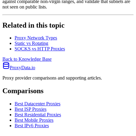
against comparable non-virgin ranges, and validate that subnets are
not seen on public lists.
Related in this topic
Proxy Network Types
Static vs Rotating
SOCKS vs HTTP Proxies
Back to Knowledge Base
ProxyData.io
Proxy provider comparisons and supporting articles.
Comparisons
Best Datacenter Proxies
Best ISP Proxies
Best Residential Proxies
Best Mobile Proxies
Best IPv6 Proxies