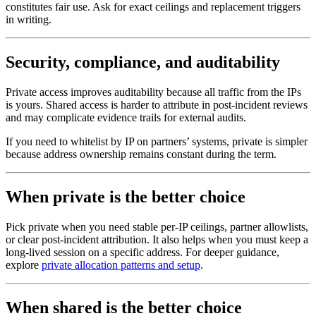
constitutes fair use. Ask for exact ceilings and replacement triggers
in writing.
Security, compliance, and auditability
Private access improves auditability because all traffic from the IPs
is yours. Shared access is harder to attribute in post-incident reviews
and may complicate evidence trails for external audits.
If you need to whitelist by IP on partners’ systems, private is simpler
because address ownership remains constant during the term.
When private is the better choice
Pick private when you need stable per-IP ceilings, partner allowlists,
or clear post-incident attribution. It also helps when you must keep a
long-lived session on a specific address. For deeper guidance,
explore
private allocation patterns and setup
.
When shared is the better choice