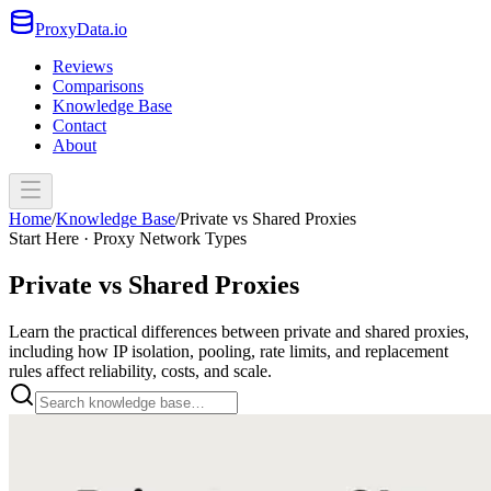
ProxyData.io
Reviews
Comparisons
Knowledge Base
Contact
About
Home
/
Knowledge Base
/
Private vs Shared Proxies
Start Here · Proxy Network Types
Private vs Shared Proxies
Learn the practical differences between private and shared proxies,
including how IP isolation, pooling, rate limits, and replacement
rules affect reliability, costs, and scale.