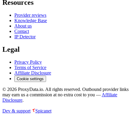
Resources
Provider reviews
Knowledge Base
About us
Contact
IP Detector
Legal
Privacy Policy
Terms of Service
Affiliate Disclosure
Cookie settings
©
2026
ProxyData.io. All rights reserved. Outbound provider links
may earn us a commission at no extra cost to you —
Affiliate
Disclosure
.
Dev & support
Spicanet