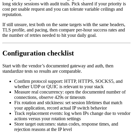
long sticky sessions with audit trails. Pick shared if your priority is
cost per usable request and you can tolerate variable ceilings and
reputation.
If still unsure, test both on the same targets with the same headers,
TLS profile, and pacing, then compare per-hour success rates and
the number of retries needed to hit your daily goal.
Configuration checklist
Start with the vendor’s documented gateway and auth, then
standardize tests so results are comparable.
Confirm protocol support: HTTP, HTTPS, SOCKS5, and
whether UDP or QUIC is relevant to your stack
Measure real concurrency: open the documented number of
connections, observe 429s or timeouts
Fix rotation and stickiness: set session lifetimes that match
your application, record actual IP switch behavior
Track replacement events: log when IPs change due to vendor
actions versus your rotation settings
Store target outcomes: status codes, response times, and
rejection reasons at the IP level