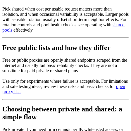
Pick shared when cost per usable request matters more than
isolation, and when occasional variability is acceptable. Larger pools
with sensible rotation usually offset short-term neighbor effects. For
rotation controls and pool health checks, see operating with
shared
pools
effectively.
Free public lists and how they differ
Free or public proxies are openly shared endpoints scraped from the
internet and usually fail basic reliability checks. They are not a
substitute for paid private or shared plans.
Use only for experiments where failure is acceptable. For limitations
and safe testing ideas, review these risks and basic checks for
open
proxy lists
.
Choosing between private and shared: a
simple flow
Pick private if you need firm ceilings per IP, whitelisted access, or