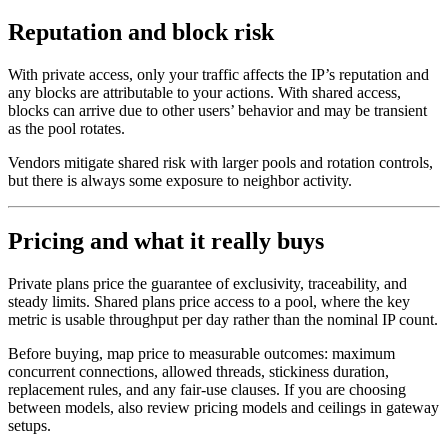
Reputation and block risk
With private access, only your traffic affects the IP’s reputation and
any blocks are attributable to your actions. With shared access,
blocks can arrive due to other users’ behavior and may be transient
as the pool rotates.
Vendors mitigate shared risk with larger pools and rotation controls,
but there is always some exposure to neighbor activity.
Pricing and what it really buys
Private plans price the guarantee of exclusivity, traceability, and
steady limits. Shared plans price access to a pool, where the key
metric is usable throughput per day rather than the nominal IP count.
Before buying, map price to measurable outcomes: maximum
concurrent connections, allowed threads, stickiness duration,
replacement rules, and any fair-use clauses. If you are choosing
between models, also review pricing models and ceilings in gateway
setups.