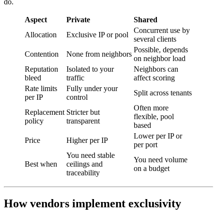
do.
Aspect
Private
Shared
Concurrent use by
Allocation
Exclusive IP or pool
several clients
Possible, depends
Contention
None from neighbors
on neighbor load
Reputation
Isolated to your
Neighbors can
bleed
traffic
affect scoring
Rate limits
Fully under your
Split across tenants
per IP
control
Often more
Replacement
Stricter but
flexible, pool
policy
transparent
based
Lower per IP or
Price
Higher per IP
per port
You need stable
You need volume
Best when
ceilings and
on a budget
traceability
How vendors implement exclusivity