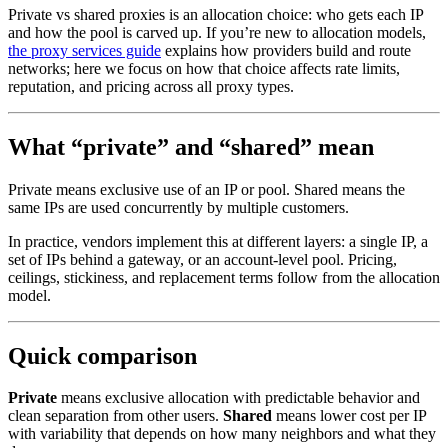
Private vs shared proxies is an allocation choice: who gets each IP
and how the pool is carved up. If you’re new to allocation models,
the proxy services guide
explains how providers build and route
networks; here we focus on how that choice affects rate limits,
reputation, and pricing across all proxy types.
What “private” and “shared” mean
Private means exclusive use of an IP or pool. Shared means the
same IPs are used concurrently by multiple customers.
In practice, vendors implement this at different layers: a single IP, a
set of IPs behind a gateway, or an account-level pool. Pricing,
ceilings, stickiness, and replacement terms follow from the allocation
model.
Quick comparison
Private
means exclusive allocation with predictable behavior and
clean separation from other users.
Shared
means lower cost per IP
with variability that depends on how many neighbors and what they