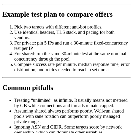
Example test plan to compare offers
Pick two targets with different anti-bot profiles.
Use identical headers, TLS stack, and pacing for both
vendors.
For private: pin 5 IPs and run a 30-minute fixed-concurrency
test per IP.
For shared: run the same 30-minute test at the same nominal
concurrency through the pool.
Compare success rate per minute, median response time, error
distribution, and retries needed to reach a set quota.
Common pitfalls
Treating “unlimited” as infinite. It usually means not metered
by GB while connections and threads remain capped.
Assuming shared always performs poorly. Well-run shared
pools with sane rotation can outperform poorly managed
private ranges.
Ignoring ASN and CIDR. Some targets score by network
ownership, which can dominate other variables.